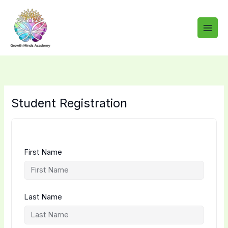
Skip
to
content
Student Registration
First Name
Last Name