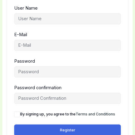
User Name
E-Mail
Password
Password confirmation
By signing up, you agree to the
Terms and Conditions
Register