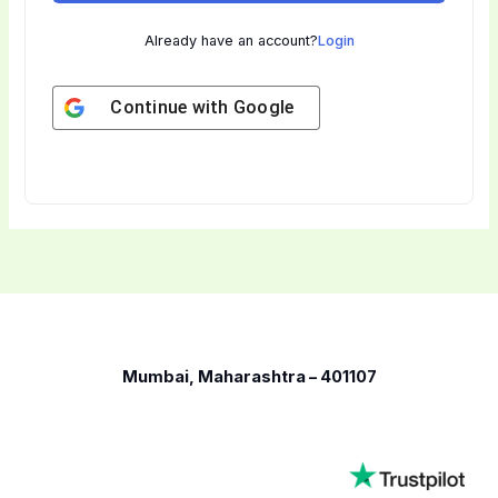
Already have an account?
Login
Continue with
Google
Mumbai, Maharashtra – 401107