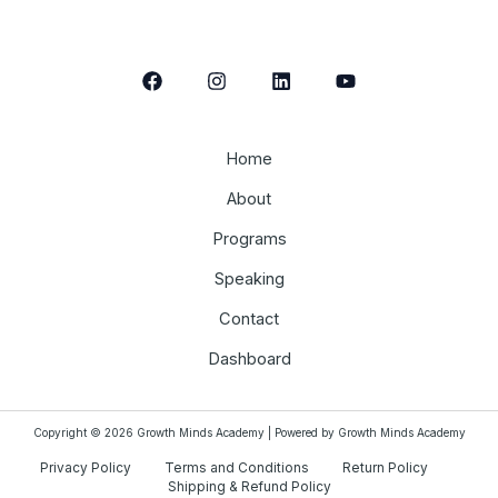
Home
About
Programs
Speaking
Contact
Dashboard
Copyright © 2026 Growth Minds Academy | Powered by Growth Minds Academy
Privacy Policy
Terms and Conditions
Return Policy
Shipping & Refund Policy