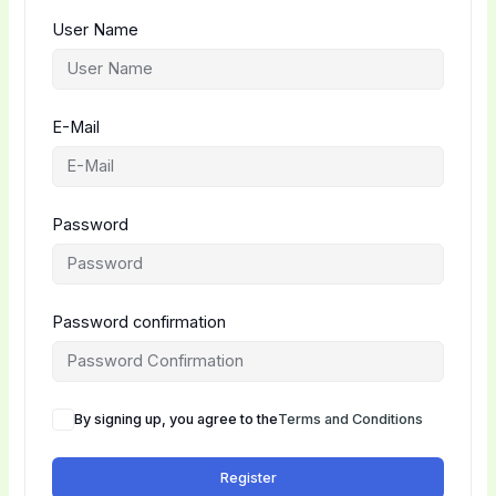
User Name
E-Mail
Password
Password confirmation
By signing up, you agree to the
Terms and Conditions
Register