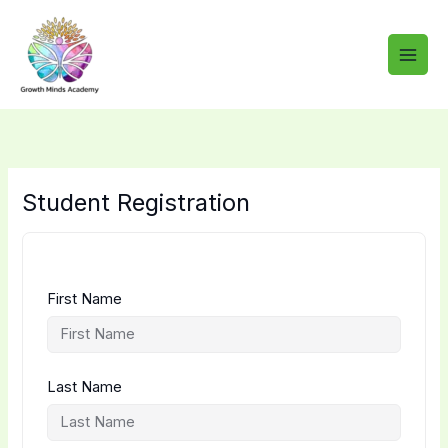
Skip
to
content
Student Registration
First Name
Last Name