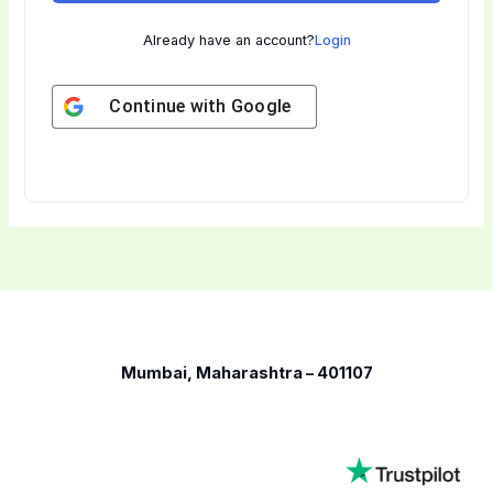
Already have an account?
Login
Continue with
Google
Mumbai, Maharashtra – 401107