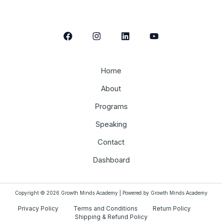
Home
About
Programs
Speaking
Contact
Dashboard
Copyright © 2026 Growth Minds Academy | Powered by Growth Minds Academy
Privacy Policy
Terms and Conditions
Return Policy
Shipping & Refund Policy