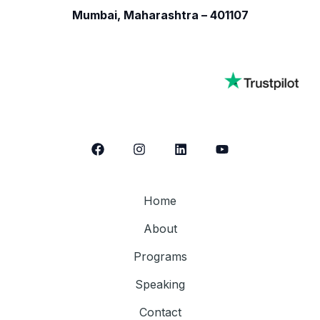
Mumbai, Maharashtra – 401107
Home
About
Programs
Speaking
Contact