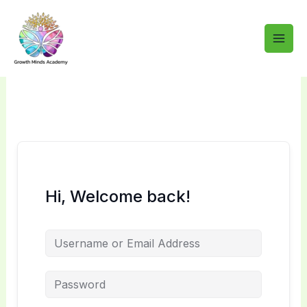
Skip
to
content
Hi, Welcome back!