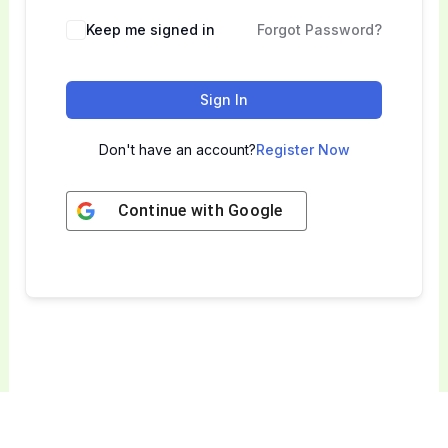
Keep me signed in
Forgot Password?
Sign In
Don't have an account?
Register Now
Continue with
Google